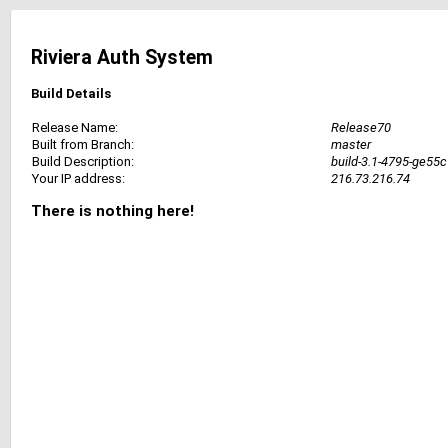
Riviera Auth System
Build Details
Release Name:
Release70
Built from Branch:
master
Build Description:
build-3.1-4795-ge55
Your IP address:
216.73.216.74
There is nothing here!