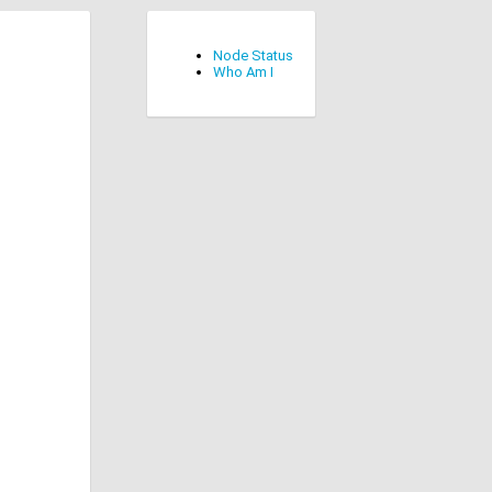
Node Status
Who Am I